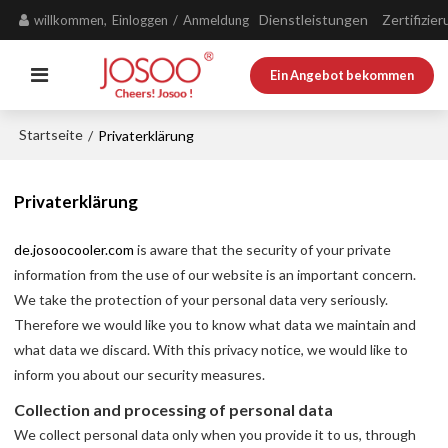
Dienstleistungen
Zertifizie
willkommen,
Einloggen
/
Anmeldung
Ein Angebot bekommen
Startseite
/
Privaterklärung
Privaterklärung
de.josoocooler.com
is aware that the security of your private
information from the use of our website is an important concern.
We take the protection of your personal data very seriously.
Therefore we would like you to know what data we maintain and
what data we discard. With this privacy notice, we would like to
inform you about our security measures.
Collection and processing of personal data
We collect personal data only when you provide it to us, through