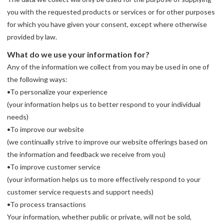
you with the requested products or services or for other purposes
for which you have given your consent, except where otherwise
provided by law.
What do we use your information for?
Any of the information we collect from you may be used in one of
the following ways:
•To personalize your experience
(your information helps us to better respond to your individual
needs)
•To improve our website
(we continually strive to improve our website offerings based on
the information and feedback we receive from you)
•To improve customer service
(your information helps us to more effectively respond to your
customer service requests and support needs)
•To process transactions
Your information, whether public or private, will not be sold,