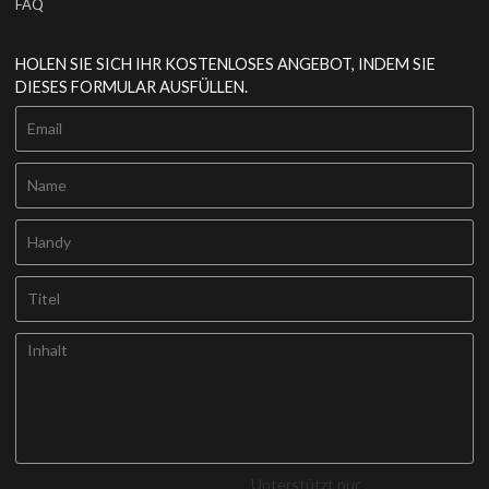
FAQ
HOLEN SIE SICH IHR KOSTENLOSES ANGEBOT, INDEM SIE
DIESES FORMULAR AUSFÜLLEN.
Unterstützt nur