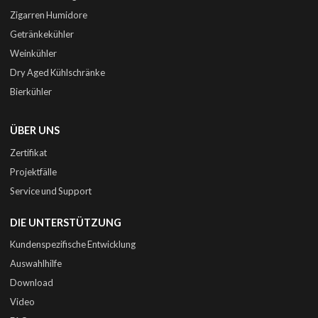
Zigarren Humidore
Getränkekühler
Weinkühler
Dry Aged Kühlschränke
Bierkühler
ÜBER UNS
Zertifikat
Projektfälle
Service und Support
DIE UNTERSTÜTZUNG
Kundenspezifische Entwicklung
Auswahlhilfe
Download
Video