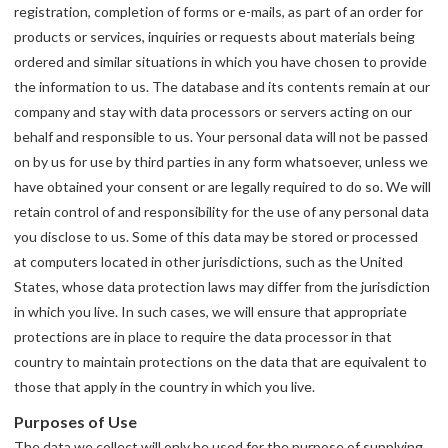
registration, completion of forms or e-mails, as part of an order for
products or services, inquiries or requests about materials being
ordered and similar situations in which you have chosen to provide
the information to us. The database and its contents remain at our
company and stay with data processors or servers acting on our
behalf and responsible to us. Your personal data will not be passed
on by us for use by third parties in any form whatsoever, unless we
have obtained your consent or are legally required to do so. We will
retain control of and responsibility for the use of any personal data
you disclose to us. Some of this data may be stored or processed
at computers located in other jurisdictions, such as the United
States, whose data protection laws may differ from the jurisdiction
in which you live. In such cases, we will ensure that appropriate
protections are in place to require the data processor in that
country to maintain protections on the data that are equivalent to
those that apply in the country in which you live.
Purposes of Use
The data we collect will only be used for the purpose of supplying