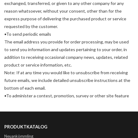
exchanged, transferred, or given to any other company for any
reason whatsoever, without your consent, other than for the
express purpose of delivering the purchased product or service
requested by the customer.
•To send periodic emails
The email address you provide for order processing, may be used
to send you information and updates pertaining to your order, in
addition to receiving occasional company news, updates, related
product or service information, etc.
Note: If at any time you would like to unsubscribe from receiving
future emails, we include detailed unsubscribe instructions at the
bottom of each email.
•To administer a contest, promotion, survey or other site feature
PRODUKTKATALOG
Neuankömmling